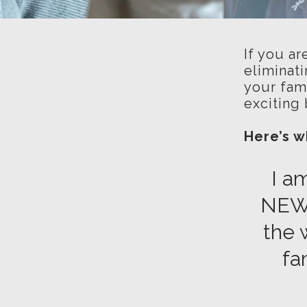
If you ar
eliminati
your fami
exciting 
Here’s 
I a
NE
the 
fa