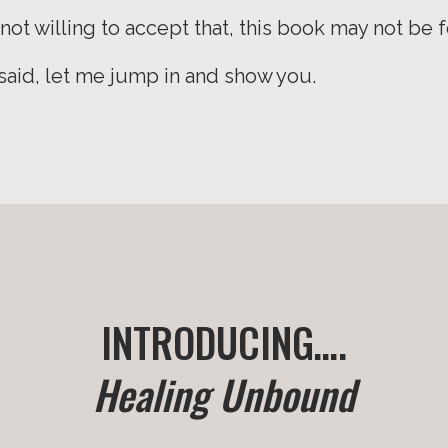
 not willing to accept that, this book may not be f
 said, let me jump in and show you.
INTRODUCING….
Healing Unbound