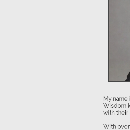
My name i
Wisdom ke
with thei
With over