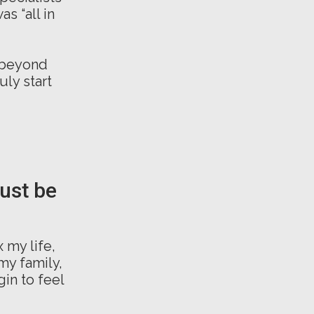
s “all in
 beyond
uly start
must be
 my life,
my family,
in to feel