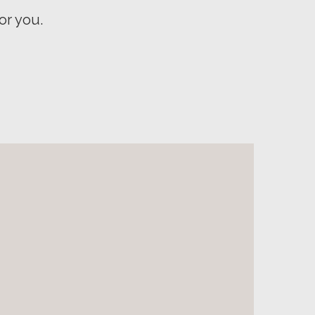
or you.