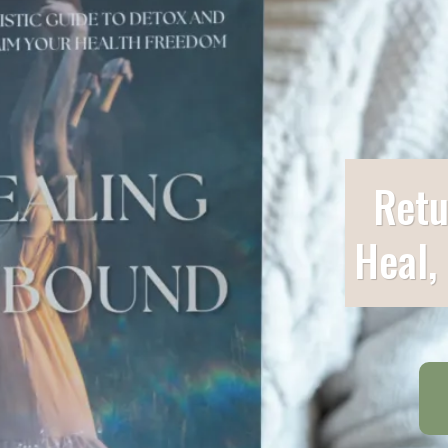
Retu
Heal,