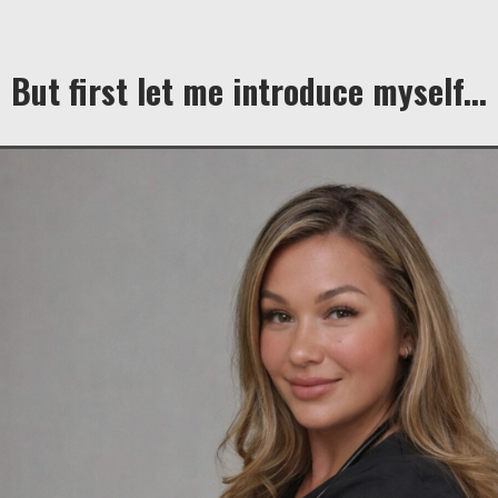
But first let me introduce myself...