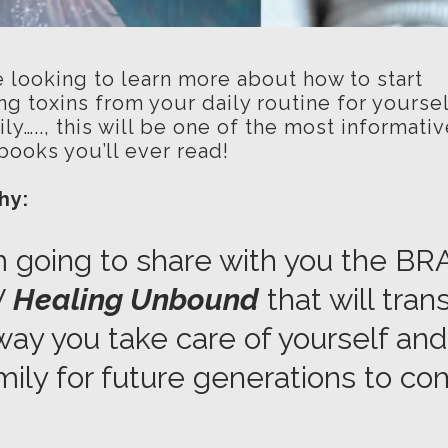
e looking to learn more about how to start
ng toxins from your daily routine for yourse
ly….., this will be one of the most informati
books you’ll ever read!
why:
m going to share with you the B
W
Healing Unbound
that will tra
way you take care of yourself and
mily for future generations to co