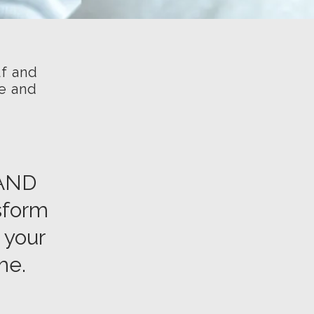
lf and
ve and
RAND
nsform
 your
me.