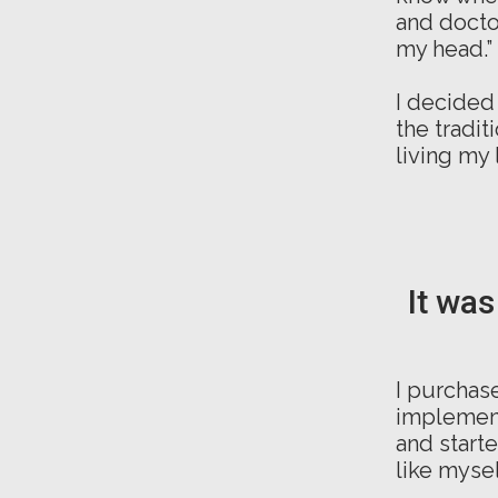
and doctor
my head.”
I decided
the tradit
living my 
It was
I purchase
implement
and start
like mysel