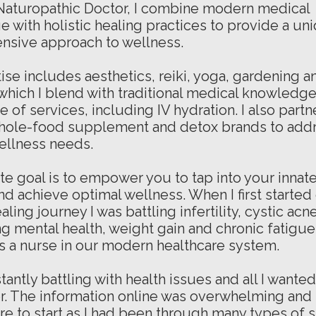
 Naturopathic Doctor, I combine modern medical
 with holistic healing practices to provide a un
nsive approach to
wellness.
ise includes aesthetics, reiki, yoga, gardening a
 which I blend with traditional medical knowledge 
 of services, including IV hydration. I also partn
hole-food supplement and detox brands to add
ellness needs.
te goal is to empower you to tap into your innat
and achieve optimal wellness. When I first starte
ealing journey I was battling infertility, cystic acne
ng mental health, weight gain and chronic fatigue 
s a nurse in our modern healthcare system.
tantly battling with health issues and all I wante
er. The information online was overwhelming and I
e to start as I had been through many types of s