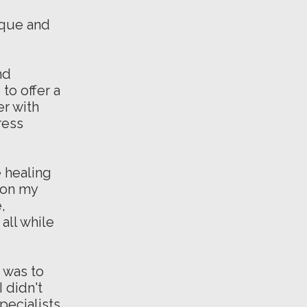
ique and
nd
to offer a
er with
ress
e healing
d on my
,
all while
d was to
 didn't
pecialists