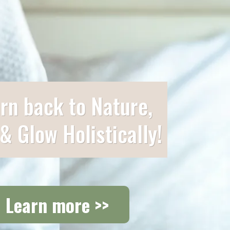
rn back to Nature,
 & Glow Holistically!
Learn more >>