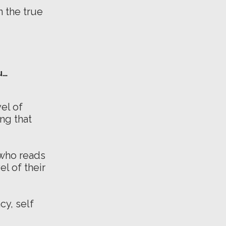
 the true
u…
el of
ng that
 who reads
l of their
cy, self