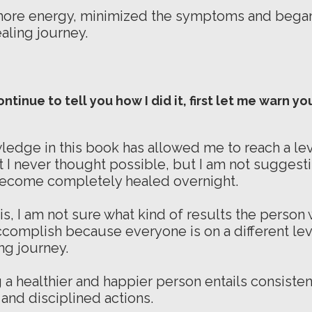
more energy, minimized the symptoms and began
ealing journey.
ontinue to tell you how I did it, first let me warn yo
ledge in this book has allowed me to reach a lev
t I never thought possible, but I am not suggesti
become completely healed overnight.
is, I am not sure what kind of results the person
accomplish because everyone is on a different leve
ng journey.
a healthier and happier person entails consisten
 and disciplined actions.