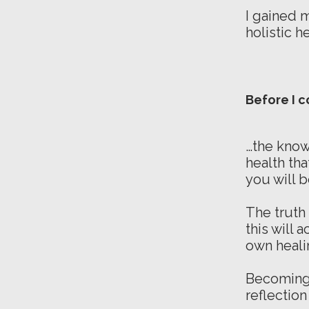
I gained 
holistic h
Before I c
…the know
health tha
you will 
The truth 
this will 
own heali
Becoming 
reflection