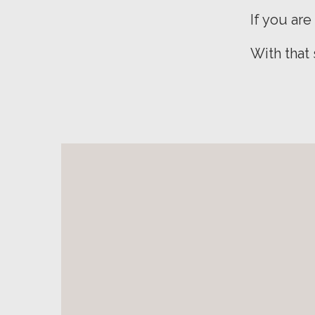
If you are
With that