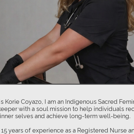
s Korie Coyazo, I am an Indigenous Sacred Femi
eper with a soul mission to help individuals re
r inner selves and achieve long-term well-being.
 15 years of experience as a Registered Nurse a