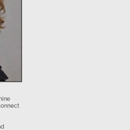
nine
connect
nd