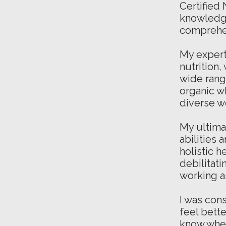
Certified
knowledge
comprehe
My
expert
nutrition,
wide range
organic w
diverse w
My ultima
abilities 
holistic h
debilitati
working a
I was cons
feel bett
know wher