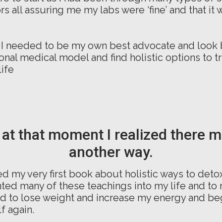
s all assuring me my labs were ‘fine’ and that it wa
 I needed to be my own best advocate and look
ional medical model and find holistic options to tr
life
 at that moment I realized there 
another way.
d my very first book about holistic ways to detox
ed many of these teachings into my life and to 
ed to lose weight and increase my energy and beg
f again.